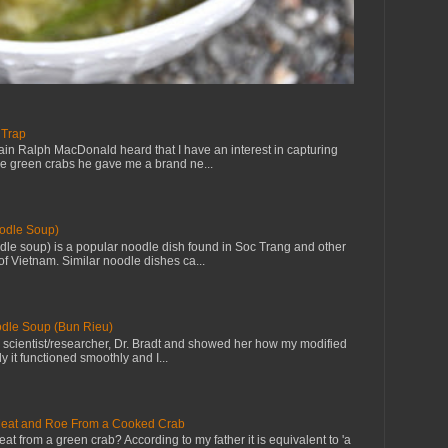
 Trap
in Ralph MacDonald heard that I have an interest in capturing
ve green crabs he gave me a brand ne...
odle Soup)
le soup) is a popular noodle dish found in Soc Trang and other
f Vietnam. Similar noodle dishes ca...
dle Soup (Bun Rieu)
th scientist/researcher, Dr. Bradt and showed her how my modified
y it functioned smoothly and I...
eat and Roe From a Cooked Crab
eat from a green crab? According to my father it is equivalent to 'a