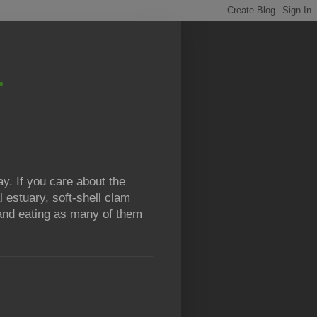
y. If you care about the
l estuary, soft-shell clam
g and eating as many of them