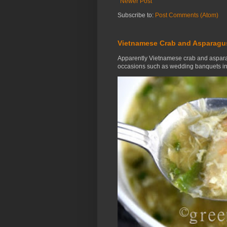
Newer Post
Subscribe to:
Post Comments (Atom)
Vietnamese Crab and Asparagu
Apparently Vietnamese crab and aspara
occasions such as wedding banquets in 