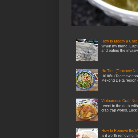
How to Modify a Crab
When my friend, Capta
and eating the invasi
Hu Tieu (Teochew No
Hủ tiếu (Teochew nood
Mekong Delta region o
Vietnamese Crab Noo
I went to the dock wi
crab trap works. Luckil
How to Remove the M
Is it worth removing m