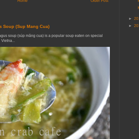
Home
Older Post
►
20
►
20
s Soup (Sup Mang Cua)
gus soup (súp măng cua) is a popular soup eaten on special
Vietna...