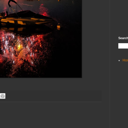
Search
Ho