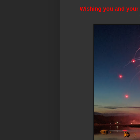
Wishing you and your 