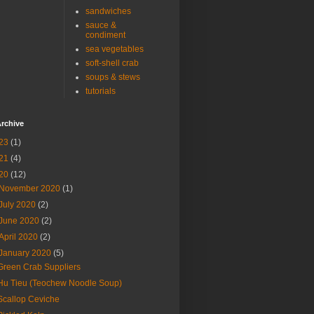
sandwiches
sauce &
condiment
sea vegetables
soft-shell crab
soups & stews
tutorials
rchive
23
(1)
21
(4)
20
(12)
November 2020
(1)
July 2020
(2)
June 2020
(2)
April 2020
(2)
January 2020
(5)
Green Crab Suppliers
Hu Tieu (Teochew Noodle Soup)
Scallop Ceviche