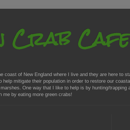
n Crab Cafe
 coast of New England where I live and they are here to sta
elp mitigate their population in order to restore our coasta
t marshes. One way that I like to help is by hunting/trappin
oin me by eating more green crabs!