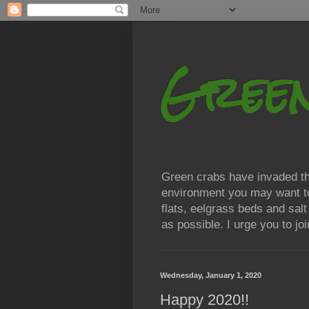
Gree
Green crabs have invaded the
environment you may want to h
flats, eelgrass beds and sal
as possible. I urge you to j
Wednesday, January 1, 2020
Happy 2020!!