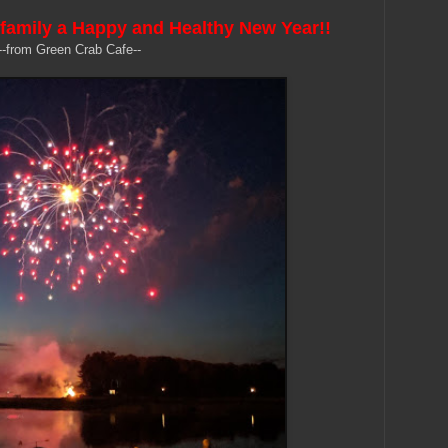
family a Happy and Healthy New Year!!
--from Green Crab Cafe--