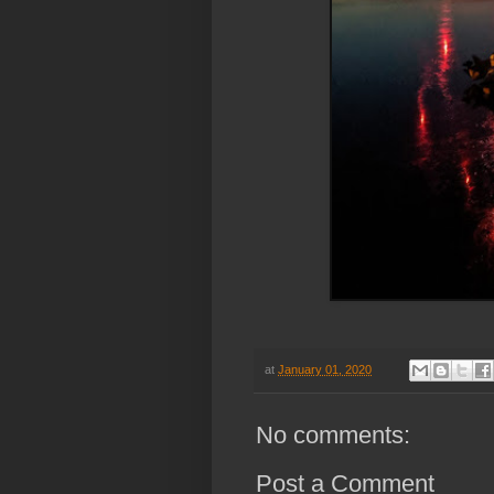
at
January 01, 2020
No comments:
Post a Comment