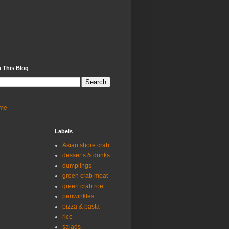
 This Blog
me
Labels
Asian shore crab
desserts & drinks
dumplings
green crab meat
green crab roe
periwinkles
pizza & pasta
rice
salads