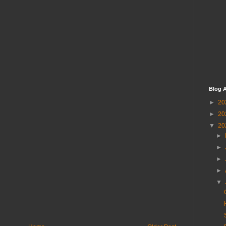
Blog A
►
20
►
20
▼
20
►
►
►
►
▼