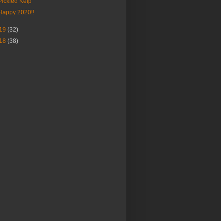
Pickled Kelp
Happy 2020!!
19
(32)
18
(38)